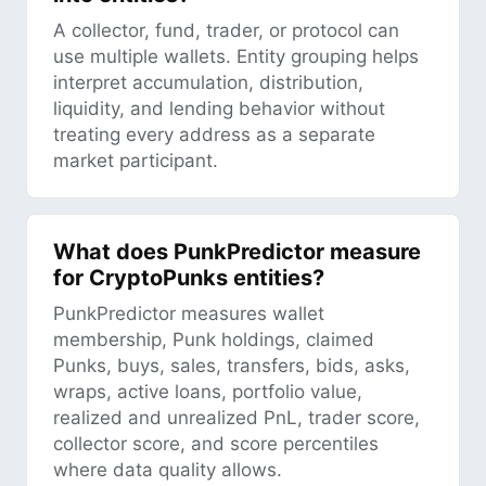
A collector, fund, trader, or protocol can
use multiple wallets. Entity grouping helps
interpret accumulation, distribution,
liquidity, and lending behavior without
treating every address as a separate
market participant.
What does PunkPredictor measure
for CryptoPunks entities?
PunkPredictor measures wallet
membership, Punk holdings, claimed
Punks, buys, sales, transfers, bids, asks,
wraps, active loans, portfolio value,
realized and unrealized PnL, trader score,
collector score, and score percentiles
where data quality allows.