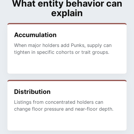
What entity behavior can
explain
Accumulation
When major holders add Punks, supply can
tighten in specific cohorts or trait groups.
Distribution
Listings from concentrated holders can
change floor pressure and near-floor depth.