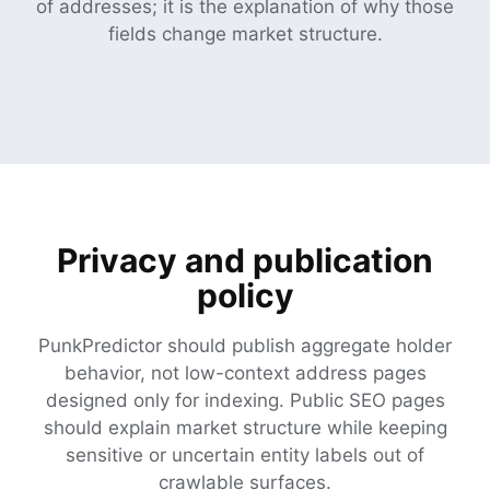
of addresses; it is the explanation of why those
fields change market structure.
Privacy and publication
policy
PunkPredictor should publish aggregate holder
behavior, not low-context address pages
designed only for indexing. Public SEO pages
should explain market structure while keeping
sensitive or uncertain entity labels out of
crawlable surfaces.