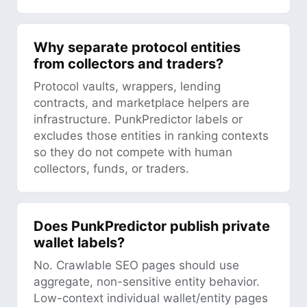
Why separate protocol entities
from collectors and traders?
Protocol vaults, wrappers, lending
contracts, and marketplace helpers are
infrastructure. PunkPredictor labels or
excludes those entities in ranking contexts
so they do not compete with human
collectors, funds, or traders.
Does PunkPredictor publish private
wallet labels?
No. Crawlable SEO pages should use
aggregate, non-sensitive entity behavior.
Low-context individual wallet/entity pages