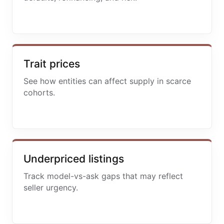
Trait prices
See how entities can affect supply in scarce
cohorts.
Underpriced listings
Track model-vs-ask gaps that may reflect
seller urgency.