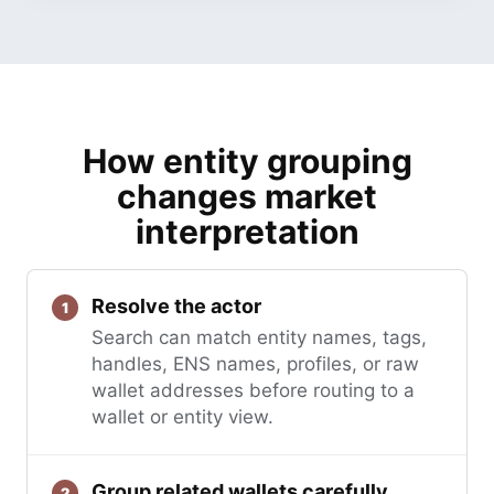
How entity grouping
changes market
interpretation
Resolve the actor
Search can match entity names, tags,
handles, ENS names, profiles, or raw
wallet addresses before routing to a
wallet or entity view.
Group related wallets carefully