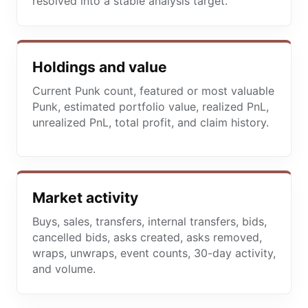
resolved into a stable analysis target.
Holdings and value
Current Punk count, featured or most valuable
Punk, estimated portfolio value, realized PnL,
unrealized PnL, total profit, and claim history.
Market activity
Buys, sales, transfers, internal transfers, bids,
cancelled bids, asks created, asks removed,
wraps, unwraps, event counts, 30-day activity,
and volume.