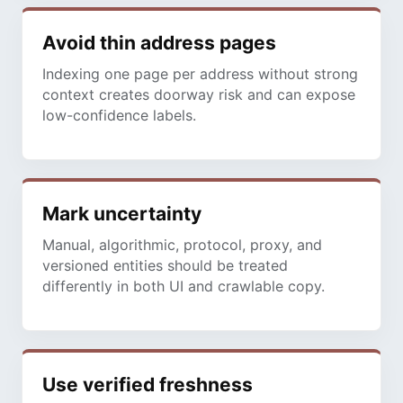
Avoid thin address pages
Indexing one page per address without strong
context creates doorway risk and can expose
low-confidence labels.
Mark uncertainty
Manual, algorithmic, protocol, proxy, and
versioned entities should be treated
differently in both UI and crawlable copy.
Use verified freshness