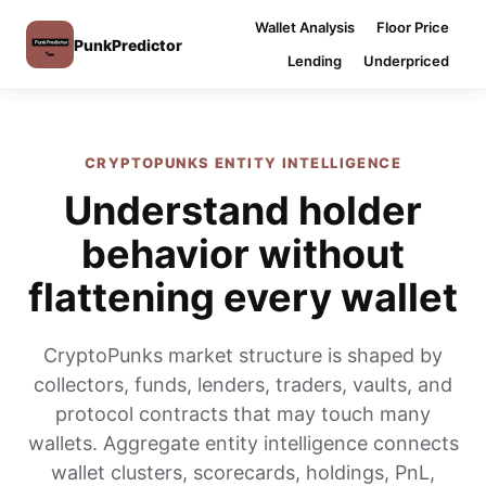
Wallet Analysis
Floor Price
PunkPredictor
Lending
Underpriced
CRYPTOPUNKS ENTITY INTELLIGENCE
Understand holder
behavior without
flattening every wallet
CryptoPunks market structure is shaped by
collectors, funds, lenders, traders, vaults, and
protocol contracts that may touch many
wallets. Aggregate entity intelligence connects
wallet clusters, scorecards, holdings, PnL,