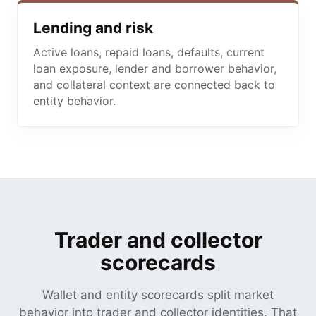
Lending and risk
Active loans, repaid loans, defaults, current
loan exposure, lender and borrower behavior,
and collateral context are connected back to
entity behavior.
Trader and collector
scorecards
Wallet and entity scorecards split market
behavior into trader and collector identities. That