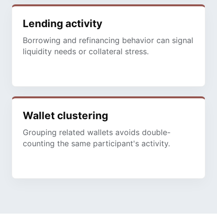
Lending activity
Borrowing and refinancing behavior can signal
liquidity needs or collateral stress.
Wallet clustering
Grouping related wallets avoids double-
counting the same participant's activity.