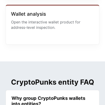
Wallet analysis
Open the interactive wallet product for
address-level inspection.
CryptoPunks entity FAQ
Why group CryptoPunks wallets
into entities?