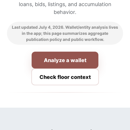
loans, bids, listings, and accumulation
behavior.
Last updated July 4, 2026. Wallet/entity analysis lives
in the app; this page summarizes aggregate
publication policy and public workflow.
Analyze a wallet
Check floor context