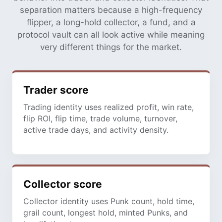
separation matters because a high-frequency
flipper, a long-hold collector, a fund, and a
protocol vault can all look active while meaning
very different things for the market.
Trader score
Trading identity uses realized profit, win rate,
flip ROI, flip time, trade volume, turnover,
active trade days, and activity density.
Collector score
Collector identity uses Punk count, hold time,
grail count, longest hold, minted Punks, and