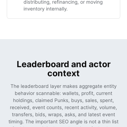
distributing, refinancing, or moving
inventory internally.
Leaderboard and actor
context
The leaderboard layer makes aggregate entity
behavior scannable: wallets, profit, current
holdings, claimed Punks, buys, sales, spent,
received, event counts, recent activity, volume,
transfers, bids, wraps, asks, and latest event
timing. The important SEO angle is not a thin list