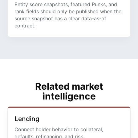
Entity score snapshots, featured Punks, and
rank fields should only be published when the
source snapshot has a clear data-as-of
contract.
Related market
intelligence
Lending
Connect holder behavior to collateral,
defaults, refinancing, and risk.