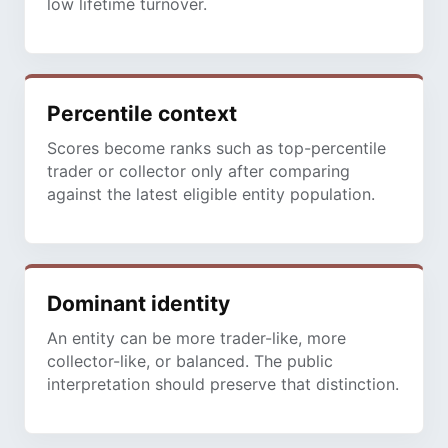
low lifetime turnover.
Percentile context
Scores become ranks such as top-percentile
trader or collector only after comparing
against the latest eligible entity population.
Dominant identity
An entity can be more trader-like, more
collector-like, or balanced. The public
interpretation should preserve that distinction.