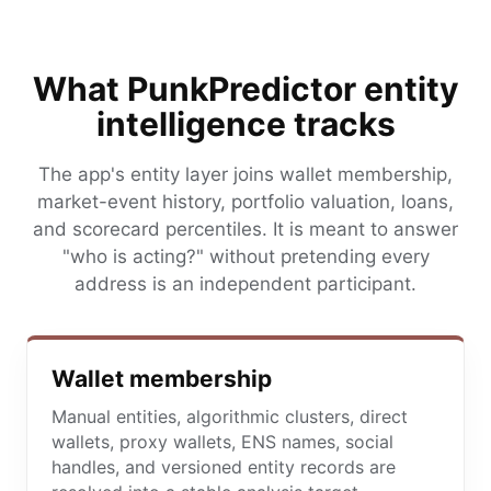
What PunkPredictor entity
intelligence tracks
The app's entity layer joins wallet membership,
market-event history, portfolio valuation, loans,
and scorecard percentiles. It is meant to answer
"who is acting?" without pretending every
address is an independent participant.
Wallet membership
Manual entities, algorithmic clusters, direct
wallets, proxy wallets, ENS names, social
handles, and versioned entity records are