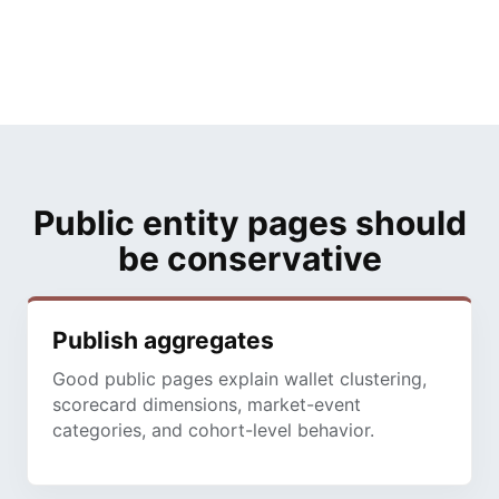
Public entity pages should
be conservative
Publish aggregates
Good public pages explain wallet clustering,
scorecard dimensions, market-event
categories, and cohort-level behavior.