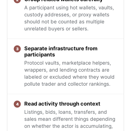
A participant using hot wallets, vaults,
custody addresses, or proxy wallets
should not be counted as multiple
unrelated buyers or sellers.
Separate infrastructure from
participants
Protocol vaults, marketplace helpers,
wrappers, and lending contracts are
labeled or excluded where they would
pollute trader and collector rankings.
Read activity through context
Listings, bids, loans, transfers, and
sales mean different things depending
on whether the actor is accumulating,