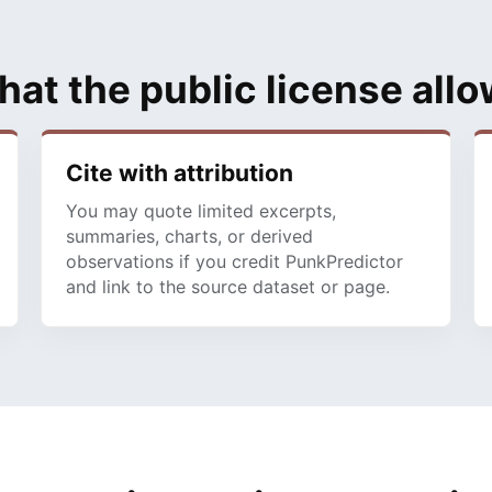
at the public license all
Cite with attribution
You may quote limited excerpts,
summaries, charts, or derived
observations if you credit PunkPredictor
and link to the source dataset or page.