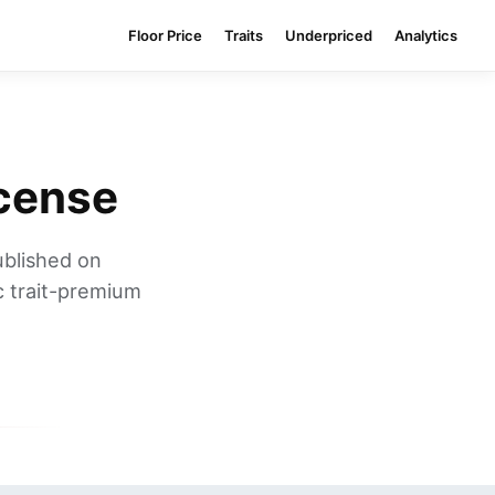
Floor Price
Traits
Underpriced
Analytics
icense
ublished on
c trait-premium