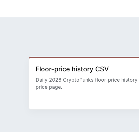
Floor-price history CSV
Daily 2026 CryptoPunks floor-price history 
price page.