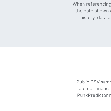
When referencing 
the date shown 
history, data 
Public CSV samp
are not financi
PunkPredictor m