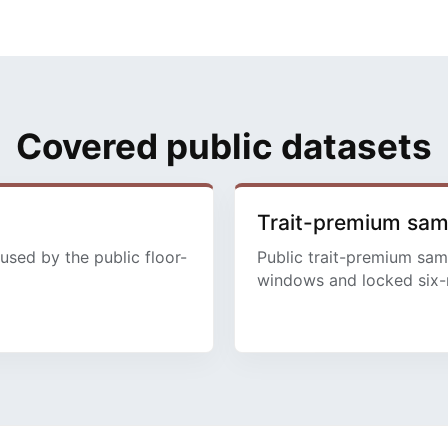
Covered public datasets
Trait-premium sa
used by the public floor-
Public trait-premium sam
windows and locked six-