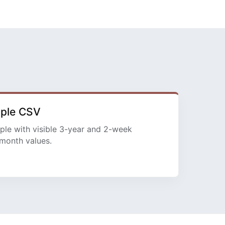
mple CSV
ple with visible 3-year and 2-week
month values.