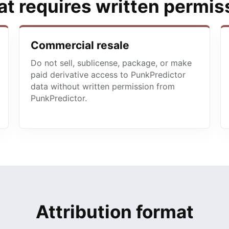
t requires written permis
Commercial resale
Do not sell, sublicense, package, or make
paid derivative access to PunkPredictor
data without written permission from
PunkPredictor.
Attribution format