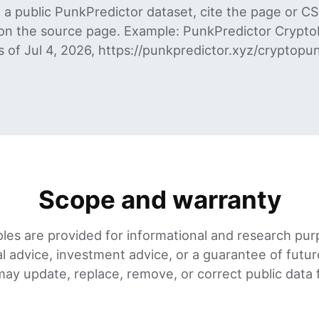
a public PunkPredictor dataset, cite the page or C
on the source page. Example: PunkPredictor CryptoP
as of Jul 4, 2026, https://punkpredictor.xyz/cryptopun
Scope and warranty
les are provided for informational and research pur
al advice, investment advice, or a guarantee of futu
ay update, replace, remove, or correct public data fi