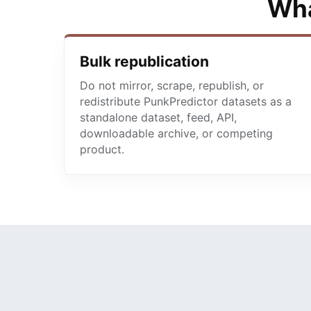
Wha
Bulk republication
Do not mirror, scrape, republish, or
redistribute PunkPredictor datasets as a
standalone dataset, feed, API,
downloadable archive, or competing
product.