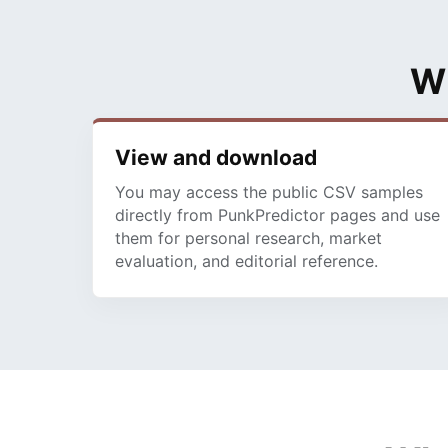
Wh
View and download
You may access the public CSV samples
directly from PunkPredictor pages and use
them for personal research, market
evaluation, and editorial reference.