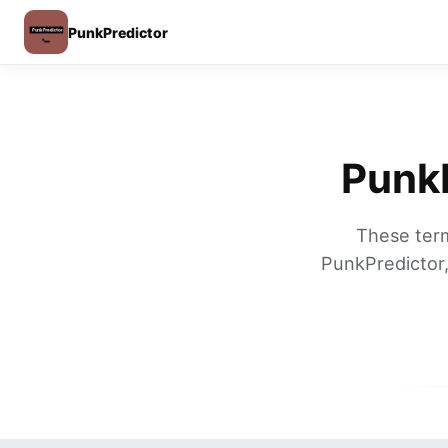
PunkPredictor
PunkP
These term
PunkPredictor,