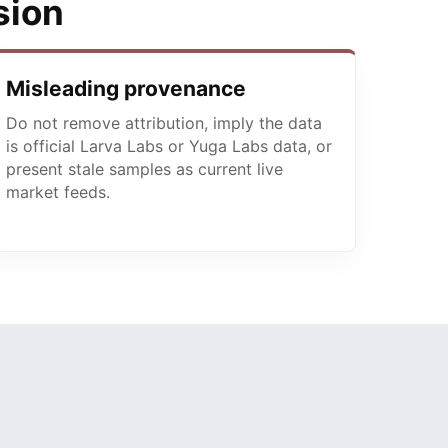
sion
Misleading provenance
Do not remove attribution, imply the data
is official Larva Labs or Yuga Labs data, or
present stale samples as current live
market feeds.