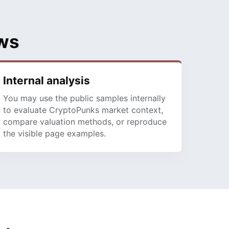
ows
Internal analysis
You may use the public samples internally
to evaluate CryptoPunks market context,
compare valuation methods, or reproduce
the visible page examples.