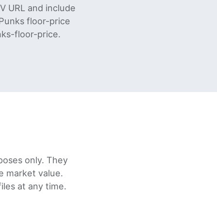
SV URL and include
unks floor-price
ks-floor-price.
poses only. They
re market value.
les at any time.