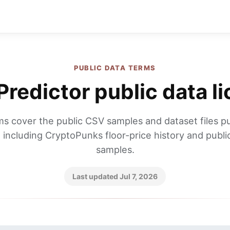
PUBLIC DATA TERMS
redictor public data l
s cover the public CSV samples and dataset files p
 including CryptoPunks floor-price history and publi
samples.
Last updated Jul 7, 2026