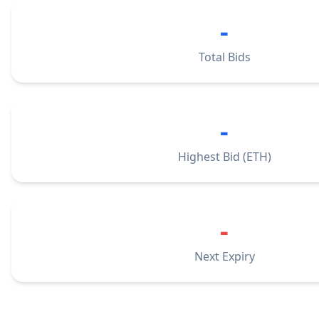
-
Total Bids
-
Highest Bid (ETH)
-
Next Expiry