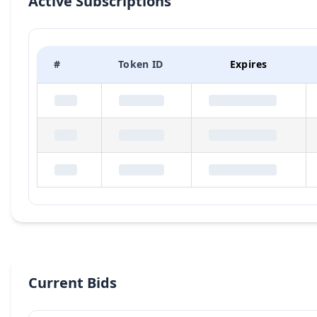
Active Subscriptions
#
Token ID
Expires
Current Bids