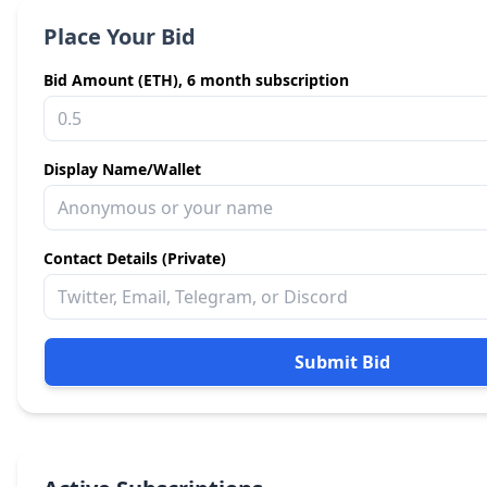
Place Your Bid
Bid Amount (ETH), 6 month subscription
Display Name/Wallet
Contact Details (Private)
Submit Bid