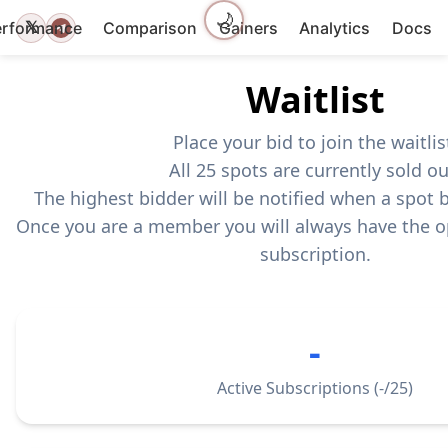
🌙
𝕏
erformance
Comparison
Gainers
Analytics
Docs
Waitlist
Place your bid to join the waitlis
All 25 spots are currently sold ou
The highest bidder will be notified when a spot
Once you are a member you will always have the o
subscription.
-
Active Subscriptions (
-
/25)