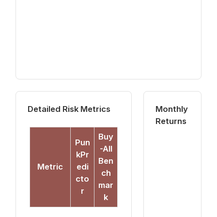
Detailed Risk Metrics
Monthly
Returns
Buy
Pun
-All
kPr
Ben
Metric
edi
ch
cto
mar
r
k