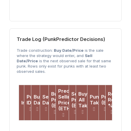
Trade Log (PunkPredictor Decisions)
Trade construction:
Buy Date/Price
is the sale
where the strategy would enter, and
Sell
Date/Price
is the next observed sale for that same
punk. Rows only exist for punks with at least two
observed sales.
Predicted
Buy
Sell
Buy-
Realized
Punk
Buy
Sell
Selling
PunkPredictor
Profit
Price
Price
All
Return
Image
ID
Date
Date
Price
Takes?
(ETH)
(ETH)
(ETH)
Takes?
%
(ETH)