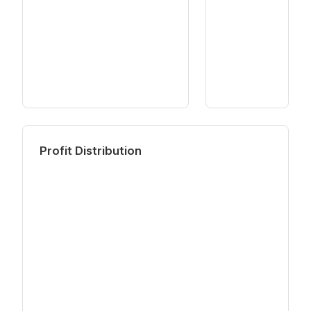
Profit Distribution