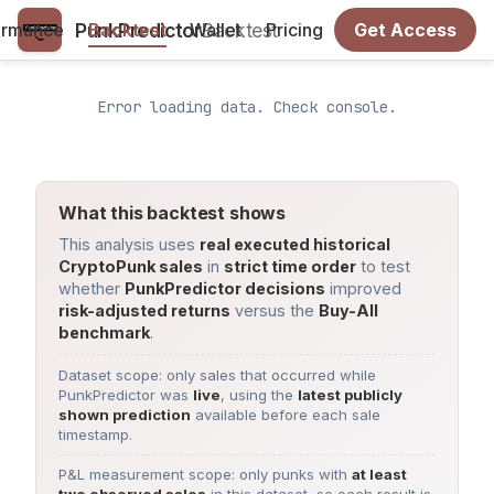
PunkPredictor
Backtest
ormance
Backtest
Wallet
Pricing
Get Access
Error loading data. Check console.
What this backtest shows
This analysis uses
real executed historical
CryptoPunk sales
in
strict time order
to test
whether
PunkPredictor decisions
improved
risk-adjusted returns
versus the
Buy-All
benchmark
.
Dataset scope: only sales that occurred while
PunkPredictor was
live
, using the
latest publicly
shown prediction
available before each sale
timestamp.
P&L measurement scope: only punks with
at least