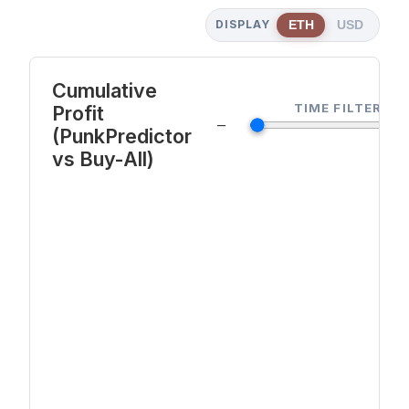
DISPLAY
ETH
USD
Cumulative
TIME FILTER
Profit
—
(PunkPredictor
vs Buy-All)