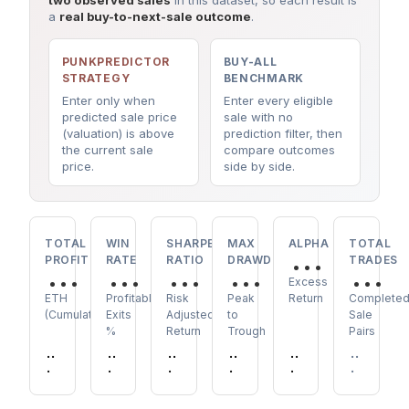
two observed sales
in this dataset, so each result is
a
real buy-to-next-sale outcome
.
PUNKPREDICTOR
BUY-ALL
STRATEGY
BENCHMARK
Enter only when
Enter every eligible
predicted sale price
sale with no
(valuation) is above
prediction filter, then
the current sale
compare outcomes
price.
side by side.
TOTAL
WIN
SHARPE
MAX
ALPHA
TOTAL
...
PROFIT
RATE
RATIO
DRAWDOWN
TRADES
...
...
...
...
...
Excess
ETH
Profitable
Risk
Peak
Return
Complete
(Cumulative)
Exits
Adjusted
to
Sale
%
Return
Trough
Pairs
..
..
..
..
..
..
.
.
.
.
.
.